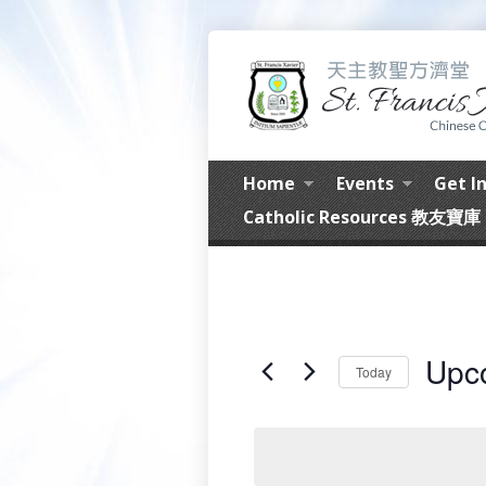
Home
Events
Get I
Catholic Resources 教友寶庫
Upc
Today
Select
date.