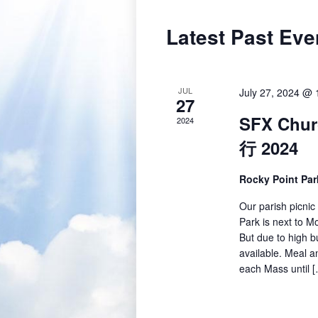
Latest Past Eve
JUL
July 27, 2024 @ 
27
SFX Chur
2024
行 2024
Rocky Point Pa
Our parish picnic
Park is next to Mo
But due to high b
available. Meal an
each Mass until 