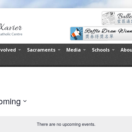
nvolved
Sacraments
Media
Schools
Abou
oming
There are no upcoming events.