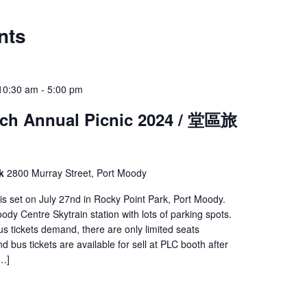
nts
10:30 am
-
5:00 pm
ch Annual Picnic 2024 / 堂區旅
rk
2800 Murray Street, Port Moody
 is set on July 27nd in Rocky Point Park, Port Moody.
ody Centre Skytrain station with lots of parking spots.
us tickets demand, there are only limited seats
d bus tickets are available for sell at PLC booth after
[…]